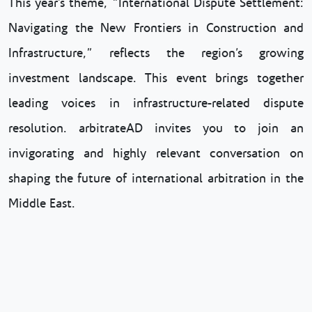
This year’s theme, “International Dispute Settlement:
Navigating the New Frontiers in Construction and
Infrastructure,” reflects the region’s growing
investment landscape. This event brings together
leading voices in infrastructure-related dispute
resolution. arbitrateAD invites you to join an
invigorating and highly relevant conversation on
shaping the future of international arbitration in the
Middle East.