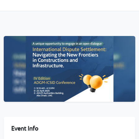
Event Info