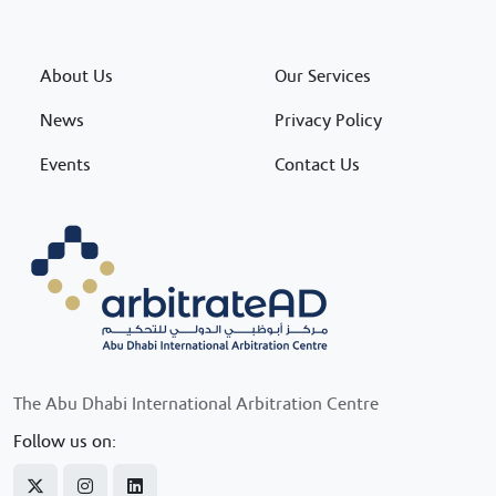
About Us
Our Services
News
Privacy Policy
Events
Contact Us
The Abu Dhabi International Arbitration Centre
Follow us on: