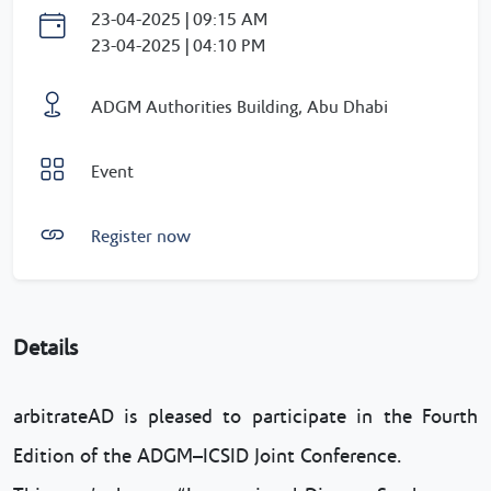
23-04-2025 | 09:15 AM
23-04-2025 | 04:10 PM
ADGM Authorities Building, Abu Dhabi
Event
Register now
Details
arbitrateAD is pleased to participate in the Fourth
Edition of the ADGM–ICSID Joint Conference.