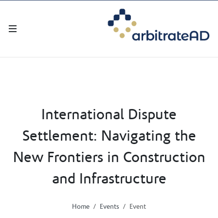
International Dispute
Settlement: Navigating the
New Frontiers in Construction
and Infrastructure
Home
Events
Event