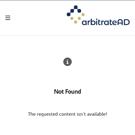
Not Found
The requested content isn't available!