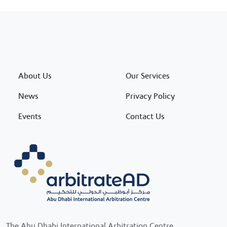
About Us
Our Services
News
Privacy Policy
Events
Contact Us
The Abu Dhabi International Arbitration Centre