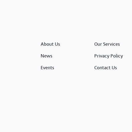
About Us
Our Services
News
Privacy Policy
Events
Contact Us