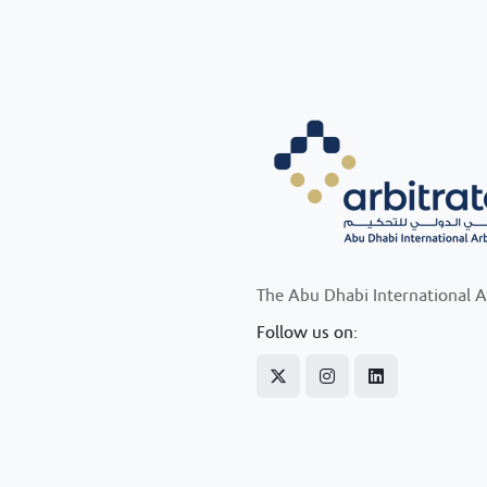
The Abu Dhabi International A
Follow us on: