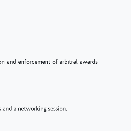
tion and enforcement of arbitral awards
 and a networking session.