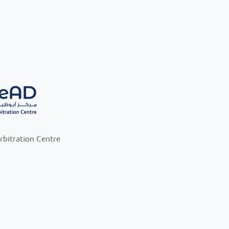
rbitration Centre