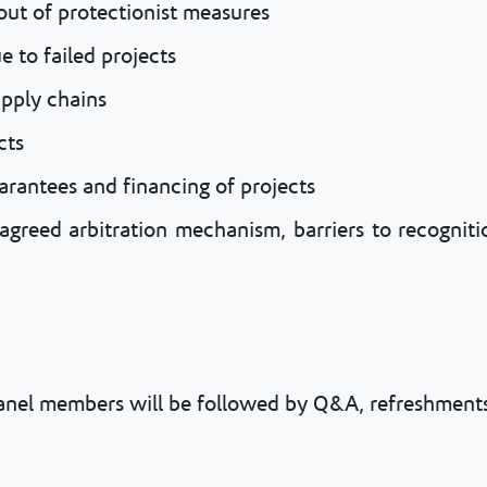
 out of protectionist measures
 to failed projects
upply chains
cts
arantees and financing of projects
 agreed arbitration mechanism, barriers to recogni
panel members will be followed by Q&A, refreshments