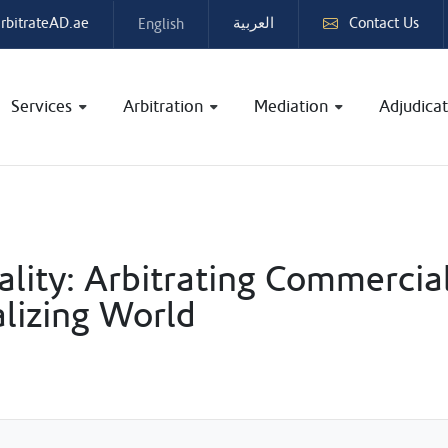
rbitrateAD.ae
Contact Us
English
العربية
Services
Arbitration
Mediation
Adjudicat
lity: Arbitrating Commercia
alizing World