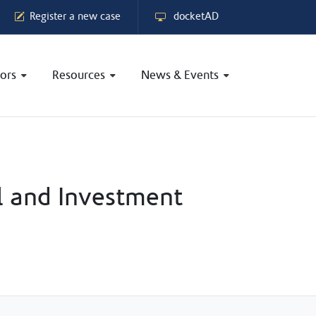
Register a new case
docketAD
ors
Resources
News & Events
l and Investment