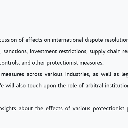
cussion of effects on international dispute resoluti
s, sanctions, investment restrictions, supply chain r
controls, and other protectionist measures.
measures across various industries, as well as le
will also touch upon the role of arbitral institution
ights about the effects of various protectionist p