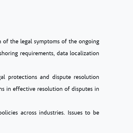
on of the legal symptoms of the ongoing
eshoring requirements, data localization
gal protections and dispute resolution
s in effective resolution of disputes in
olicies across industries. Issues to be