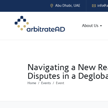
Abu Dhabi, UAE
info@a
About Us
Navigating a New Rea
Disputes in a Deglob
Home
Events
Event