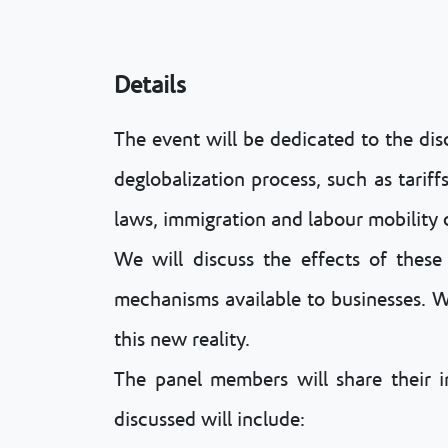
Details
The event will be dedicated to the dis
deglobalization process, such as tariff
laws, immigration and labour mobility 
We will discuss the effects of these 
mechanisms available to businesses. We 
this new reality.
The panel members will share their ins
discussed will include: