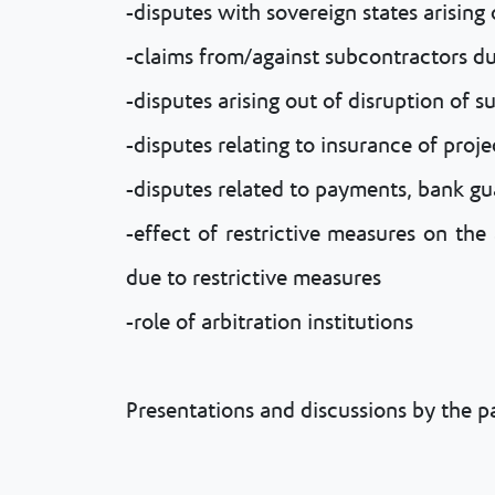
-disputes with sovereign states arising
-claims from/against subcontractors due
-disputes arising out of disruption of s
-disputes relating to insurance of proje
-disputes related to payments, bank gu
-effect of restrictive measures on the
due to restrictive measures
-role of arbitration institutions
Presentations and discussions by the 