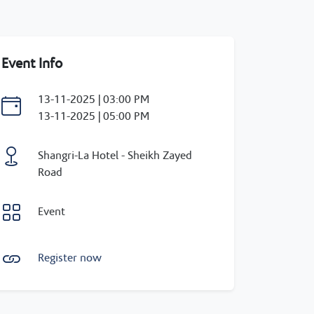
Event Info
13-11-2025 | 03:00 PM
13-11-2025 | 05:00 PM
Shangri-La Hotel - Sheikh Zayed
Road
Event
Register now